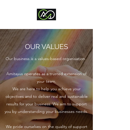
OUR VALUES
Our business is a values-based organisation.
Amitayus operates as a trusted extension of
your team.
We are here to help you achieve your
objectives and to deliver real and sustainable
results for your business. We aim to support
you by understanding your businesses needs.​
We pride ourselves on the quality of support