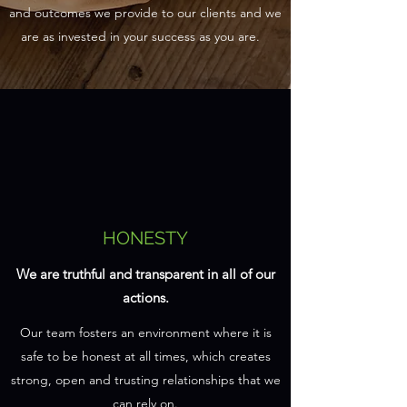
and outcomes we provide to our clients and we
are as invested in your success as you are.
HONESTY
We are truthful and transparent in all of our
actions.
Our team fosters an environment where it is
safe to be honest at all times, which creates
strong, open and trusting relationships that we
can rely on.