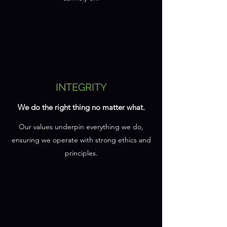
INTEGRITY
We do the right thing no matter what.
Our values underpin everything we do,
ensuring we operate with strong ethics and
principles.