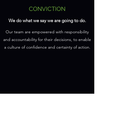
CONVICTION
We do what we say we are going to do.
Our team are empowered with responsibility
and accountability for their decisions, to enable
a culture of confidence and certainty of action.
ACTION
We deliver the outcomes and look for
improvements.
We work smarter, not harder, but still roll up